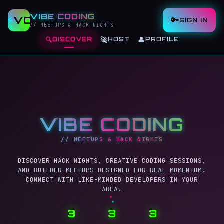
VIBE CODING
⚡
VC
🔑
SIGN IN
// MEETUPS & HACK NIGHTS
🔍
🚀
👤
DISCOVER
HOST
PROFILE
VIBE CODING
// MEETUPS & HACK NIGHTS
DISCOVER HACK NIGHTS, CREATIVE CODING SESSIONS,
AND BUILDER MEETUPS DESIGNED FOR REAL MOMENTUM.
CONNECT WITH LIKE-MINDED DEVELOPERS IN YOUR
AREA.
3
3
3