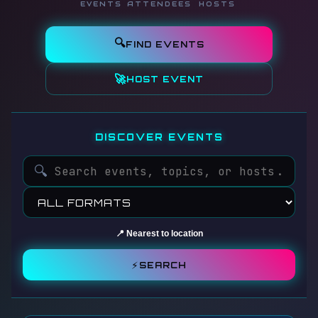
EVENTS
ATTENDEES
HOSTS
🔍
FIND EVENTS
🚀
HOST EVENT
DISCOVER EVENTS
🔍
📍 Nearest to location
⚡
SEARCH