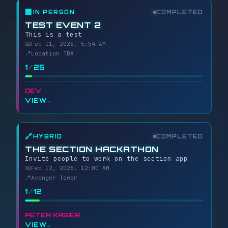
🏢
IN PERSON
COMPLETED
TEST EVENT 2
This is a test
📅
Feb 11, 2026, 5:54 AM
📍
Location TBA
1
/
25
DEV
VIEW
→
🔗
HYBRID
COMPLETED
THE SECTION HACKATHON
Invite people to work on the section app
📅
Feb 12, 2026, 12:00 AM
📍
Avenger Tower
1
/
12
PETER KASIER
VIEW
→